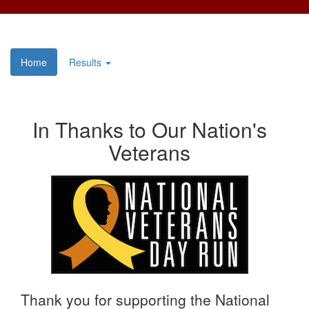
Home
Results
In Thanks to Our Nation's
Veterans
Thank you for supporting the National