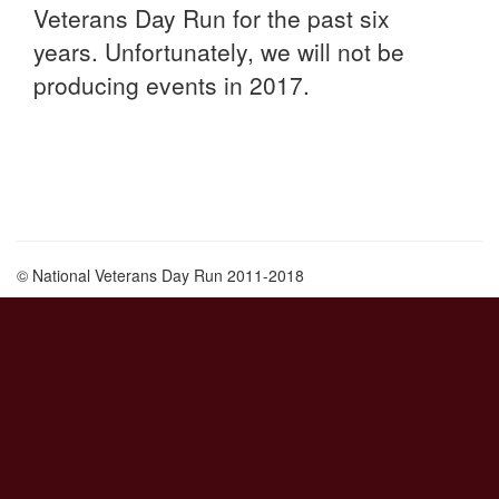
Veterans Day Run for the past six
years. Unfortunately, we will not be
producing events in 2017.
© National Veterans Day Run 2011-2018